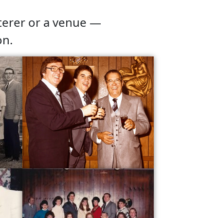
terer or a venue —
on.