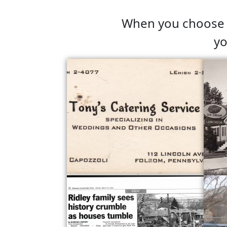
When you choose C
yo