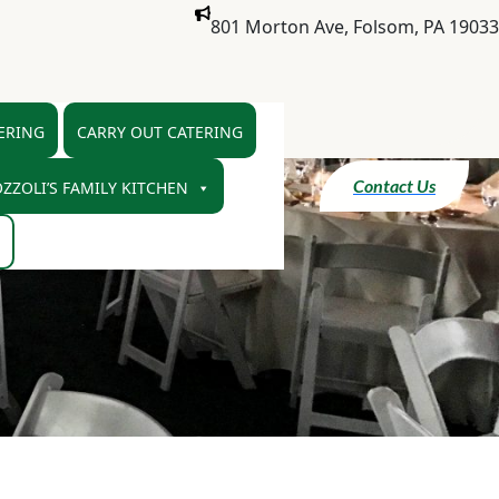
801 Morton Ave, Folsom, PA 19033
ERING
CARRY OUT CATERING
Contact Us
ZZOLI’S FAMILY KITCHEN