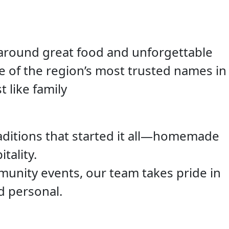
 around great food and unforgettable
e of the region’s most trusted names in
t like family
aditions that started it all—homemade
tality.
unity events, our team takes pride in
d personal.