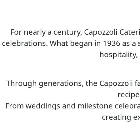
For nearly a century, Capozzoli Cat
celebrations. What began in 1936 as a 
hospitality,
Through generations, the Capozzoli f
recipe
From weddings and milestone celebrat
creating e