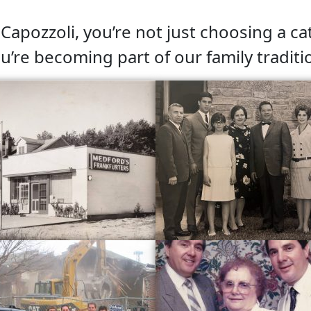
apozzoli, you’re not just choosing a ca
u’re becoming part of our family traditi