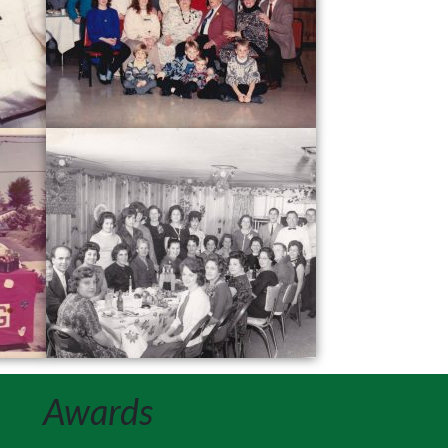
Awards