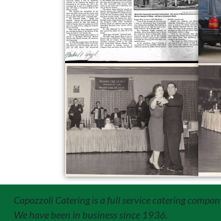
Capozzoli Catering is a full service catering compan
We have been in business since 1936.