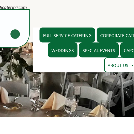
icatering.com
FULL SERVICE CATERING
CORPORATE CAT
WEDDINGS
SPECIAL EVENTS
CAPO
ABOUT US