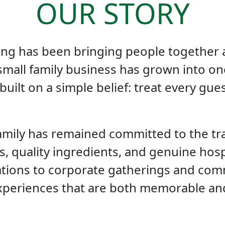
OUR STORY
ering has been bringing people together
small family business has grown into on
 built on a simple belief: treat every gues
amily has remained committed to the tr
s, quality ingredients, and genuine hospi
ions to corporate gatherings and comm
xperiences that are both memorable an