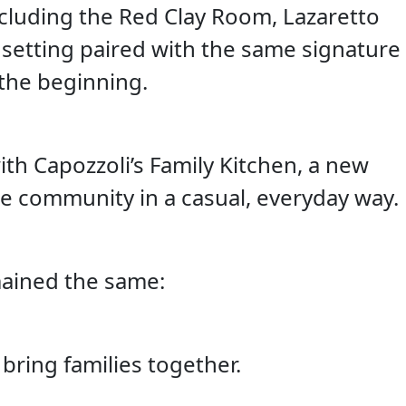
ncluding the Red Clay Room, Lazaretto
setting paired with the same signature
the beginning.
th Capozzoli’s Family Kitchen, a new
he community in a casual, everyday way.
ained the same:
bring families together.