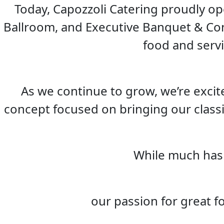
Today, Capozzoli Catering proudly op
Ballroom, and Executive Banquet & Con
food and serv
As we continue to grow, we’re excit
concept focused on bringing our classi
While much has
our passion for great f