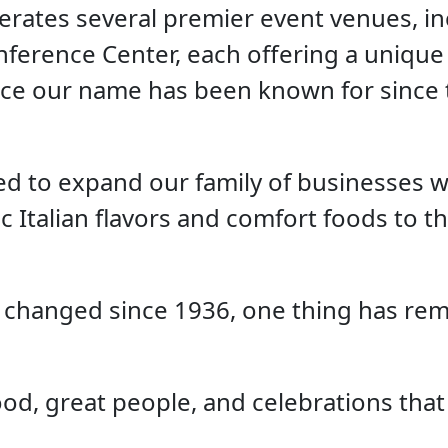
erates several premier event venues, i
ference Center, each offering a unique 
ice our name has been known for since 
ed to expand our family of businesses wi
c Italian flavors and comfort foods to t
 changed since 1936, one thing has rem
ood, great people, and celebrations that 