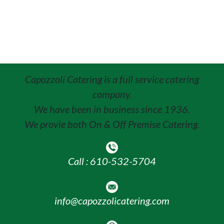
Capozzoli Catering is a full service catering
company.
We have been in business since 1936.
We provie both On & Off Premise Catering.
Call : 610-532-5704
info@capozzolicatering.com