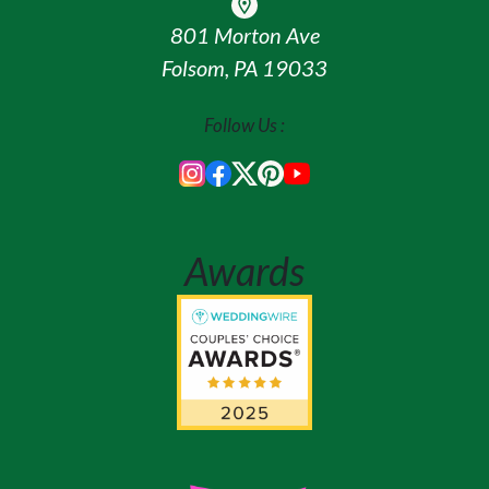
801 Morton Ave
Folsom, PA 19033
Follow Us :
Awards