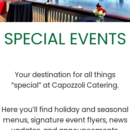
SPECIAL EVENTS
Your destination for all things
“special” at Capozzoli Catering.
Here you’ll find holiday and seasonal
menus, signature event flyers, news