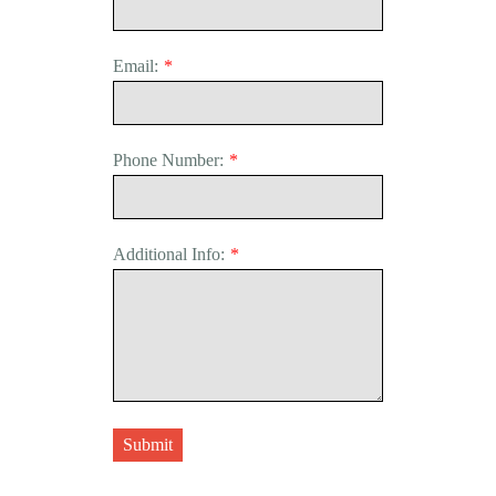
Email:
*
Phone Number:
*
Additional Info:
*
Submit