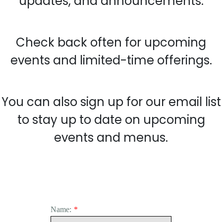
updates, and announcements.
Check back often for upcoming
events and limited-time offerings.
You can also sign up for our email list
to stay up to date on upcoming
events and menus.
Name:
*