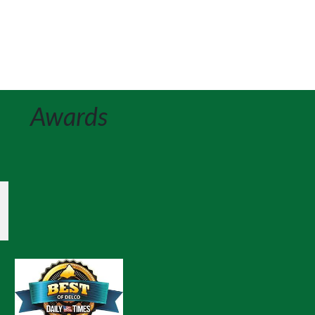
Awards