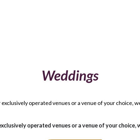
Weddings
r exclusively operated venues or a venue of your choice, w
exclusively operated venues or a venue of your choice,