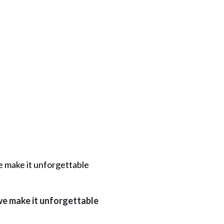
e make it unforgettable
 we make it unforgettable