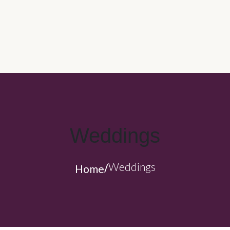
CORPORATE CATERING
CARRY OUT CATERING
WEDDINGS
CAPOZZOLI’S FAMILY KITCHEN
ABOUT US
Weddings
Weddings
Home
/