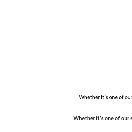
Whether it’s one of ou
Whether it’s one of our 