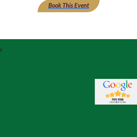
Book This Event
y.