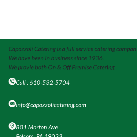
Capozzoli Catering is a full service catering compan
We have been in business since 1936.
We provie both On & Off Premise Catering.
Call : 610-532-5704
info@capozzolicatering.com
801 Morton Ave
Folsom, PA 19033